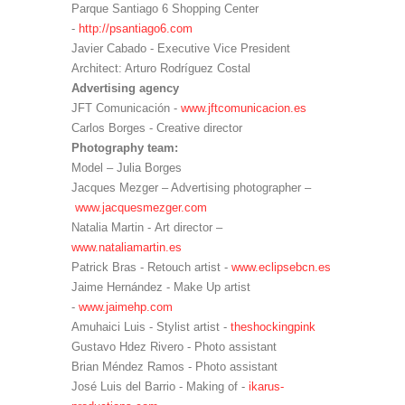
Parque Santiago 6 Shopping Center
-
http://psantiago6.com
Javier Cabado - Executive Vice President
Architect: Arturo Rodríguez Costal
Advertising agency
JFT Comunicación -
www.jftcomunicacion.es
Carlos Borges - Creative director
Photography team:
Model – Julia Borges
Jacques Mezger – Advertising photographer –
www.jacquesmezger.com
Natalia Martin - Art director –
www.nataliamartin.es
Patrick Bras - Retouch artist -
www.eclipsebcn.es
Jaime Hernández - Make Up artist
-
www.jaimehp.com
Amuhaici Luis - Stylist artist -
theshockingpink
Gustavo Hdez Rivero - Photo assistant
Brian Méndez Ramos - Photo assistant
José Luis del Barrio - Making of -
ikarus-