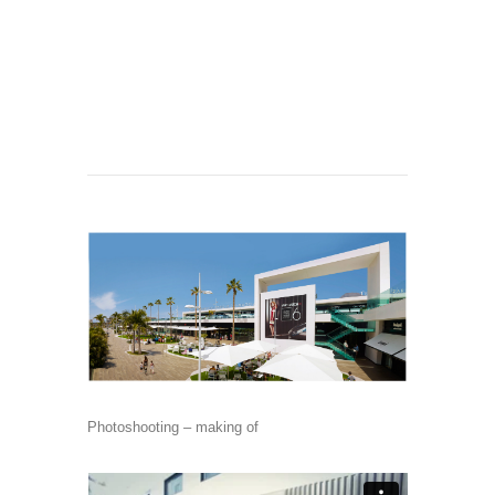
Photoshooting – making of