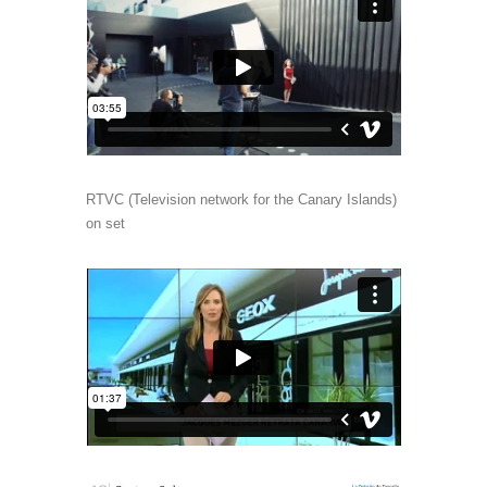
RTVC (Television network for the Canary Islands)
on set