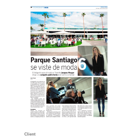
Client